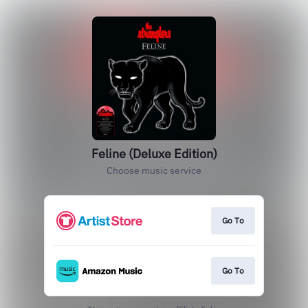
Feline (Deluxe Edition)
Choose music service
Go To
Go To