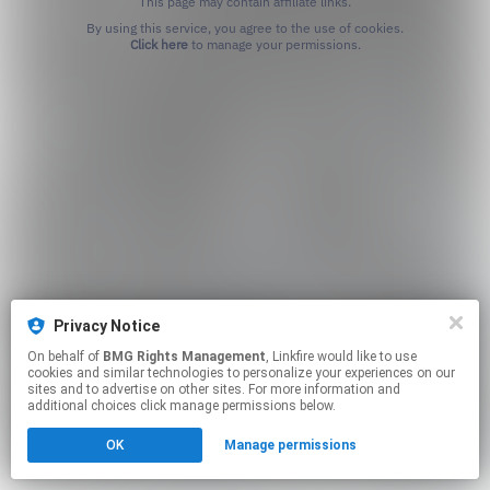
This page may contain affiliate links.
By using this service, you agree to the use of cookies.
Click here
to manage your permissions.
Privacy Notice
On behalf of
BMG Rights Management
, Linkfire would like to use
cookies and similar technologies to personalize your experiences on our
sites and to advertise on other sites. For more information and
additional choices click manage permissions below.
OK
Manage permissions